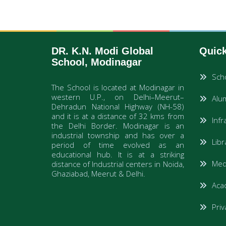
DR. K.N. Modi Global
Quick
School, Modinagar
Sch
The School is located at Modinagar in
western U.P., on Delhi–Meerut–
Alum
Dehradun National Highway (NH-58)
and it is at a distance of 32 kms from
Infr
the Delhi Border. Modinagar is an
industrial township and has over a
Lib
period of time evolved as an
educational hub. It is at a striking
Medi
distance of Industrial centers in Noida,
Ghaziabad, Meerut & Delhi.
Aca
Priv