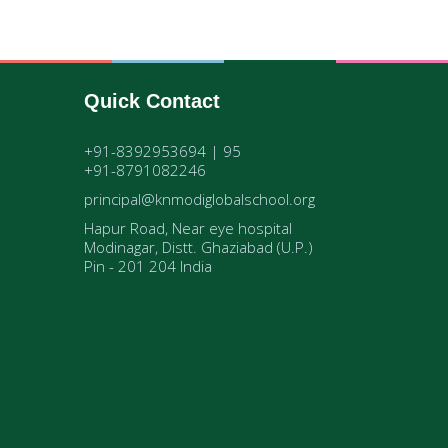
Quick Contact
+91-8392953694 | 95
+91-8791082246
principal@knmodiglobalschool.org
Hapur Road, Near eye hospital
Modinagar, Distt. Ghaziabad (U.P.)
Pin - 201 204 India