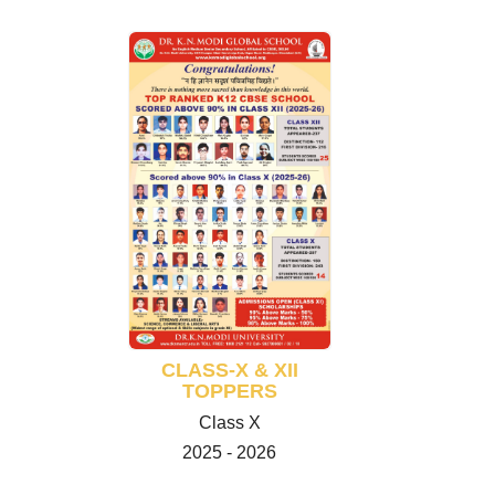
CLASS-X & XII
TOPPERS
Class X
2025 - 2026