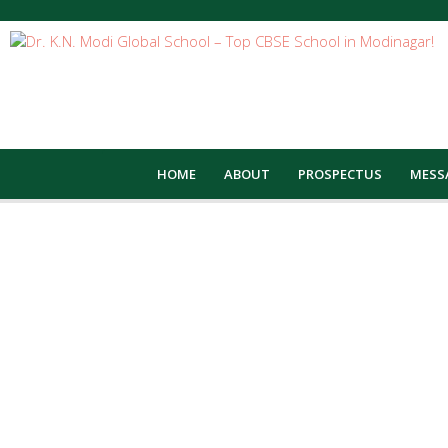
HOME
ABOUT
PROSPECTUS
MESS