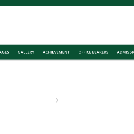
AGES
GALLERY
ACHIEVEMENT
OFFICE BEARERS
ADMISS
Toppers Class X
Home
Toppers Class X