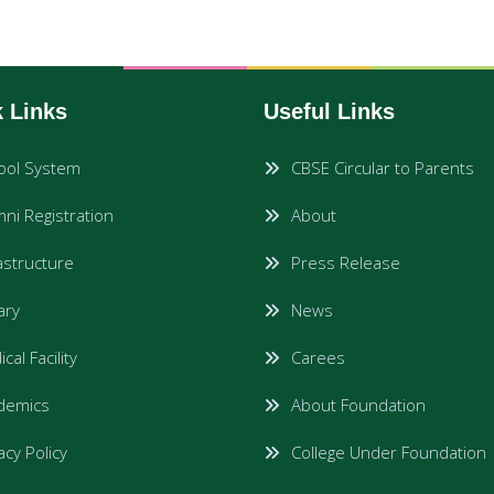
 Links
Useful Links
ool System
CBSE Circular to Parents
ni Registration
About
astructure
Press Release
rary
News
cal Facility
Carees
demics
About Foundation
acy Policy
College Under Foundation