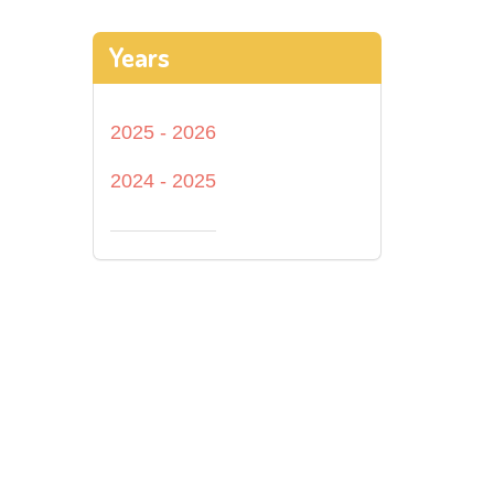
Years
2025 - 2026
2024 - 2025