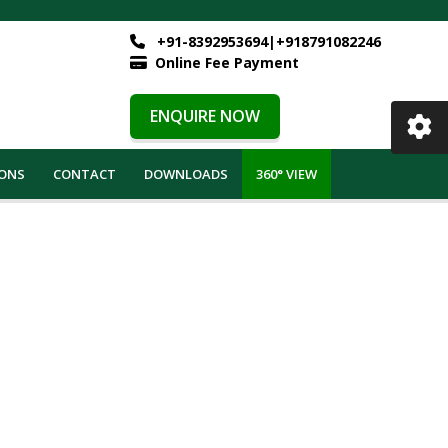
+91-8392953694|+918791082246
Online Fee Payment
.
ENQUIRE NOW
IONS
CONTACT
DOWNLOADS
360° VIEW