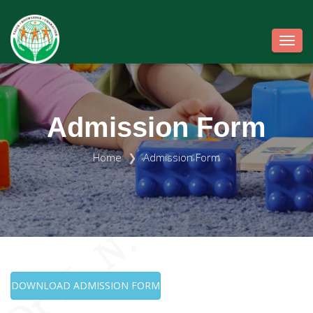
Toggl
Admission Form
Home
Admission Form
DOWNLOAD ADMISSION FORM