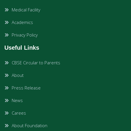
Medical Facility
Academics
Privacy Policy
Useful Links
CBSE Circular to Parents
About
Press Release
News
Carees
About Foundation