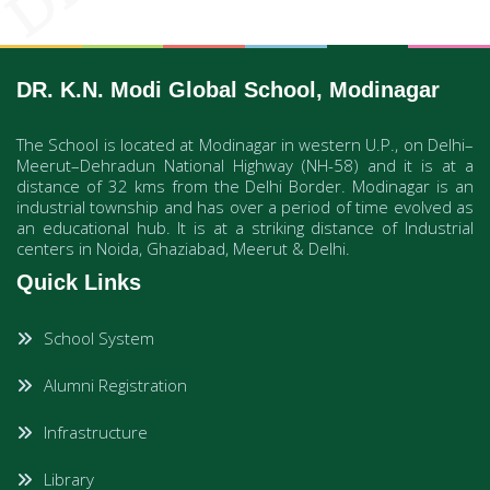
DR. K.N. Modi Global School, Modinagar
The School is located at Modinagar in western U.P., on Delhi–
Meerut–Dehradun National Highway (NH-58) and it is at a
distance of 32 kms from the Delhi Border. Modinagar is an
industrial township and has over a period of time evolved as
an educational hub. It is at a striking distance of Industrial
centers in Noida, Ghaziabad, Meerut & Delhi.
Quick Links
School System
Alumni Registration
Infrastructure
Library