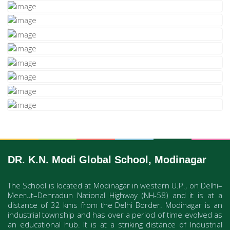
DR. K.N. Modi Global School, Modinagar
The School is located at Modinagar in western U.P., on Delhi–
Meerut–Dehradun National Highway (NH-58) and it is at a
distance of 32 kms from the Delhi Border. Modinagar is an
industrial township and has over a period of time evolved as
an educational hub. It is at a striking distance of Industrial