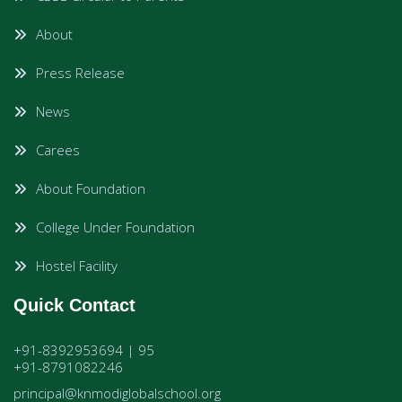
About
Press Release
News
Carees
About Foundation
College Under Foundation
Hostel Facility
Quick Contact
+91-8392953694 | 95
+91-8791082246
principal@knmodiglobalschool.org