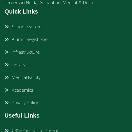
centers in Noida, Ghaziabad, Meerut & Delhi.
Quick Links
School System
Alumni Registration
Infrastructure
Library
Medical Facility
Academics
Privacy Policy
Useful Links
CBSE Circular to Parents